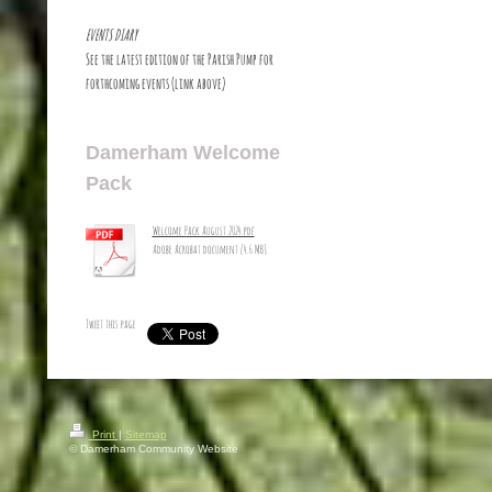
EVENTS DIARY
See the latest edition of the Parish Pump for
forthcoming events (link above)
Damerham Welcome
Pack
Welcome Pack August 2024.pdf
Adobe Acrobat document [4.6 MB]
Tweet this page
Print
|
Sitemap
© Damerham Community Website