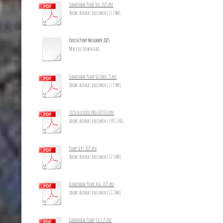
Damerham Pump Dec 2025.pdf
Adobe Acrobat document [1.7 MB]
Parish Pump November 2025
New file download
Damerham Pump October 25.pdf
Adobe Acrobat document [1.9 MB]
2025CourierOctNov2025_10.pdf
Adobe Acrobat document [305.2 KB]
Pump Sept 2025.pdf
Adobe Acrobat document [2.5 MB]
Damerham Pump Aug 2025.pdf
Adobe Acrobat document [2.2 MB]
Damerham Pump July 25.pdf