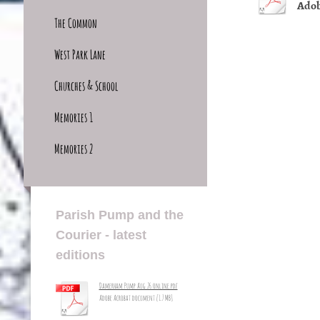
Adob
The Common
West Park Lane
Churches & School
Memories 1
Memories 2
Parish Pump and the
Courier - latest
editions
Damerham Pump Aug 26 online.pdf
Adobe Acrobat document [1.7 MB]