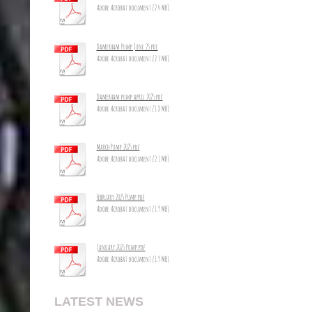
Adobe Acrobat document [2.4 MB]
Damerham Pump June 25.pdf
Adobe Acrobat document [2.3 MB]
Damerham pump april 2025.pdf
Adobe Acrobat document [1.8 MB]
March Pump 2025.pdf
Adobe Acrobat document [2.1 MB]
February 2025 Pump.pdf
Adobe Acrobat document [1.9 MB]
January 2025 Pump.pdf
Adobe Acrobat document [1.9 MB]
LATEST NEWS