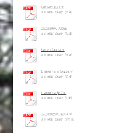
Pump online July 26.pdf
Adobe Acrobat document [1.8 MB]
2026CourierAprMay2026_8.pdf
Adobe Acrobat document [287.5 KB]
Pump April 26 online.pdf
Adobe Acrobat document [1.6 MB]
Damerham Pump Feb 26 online.pdf
Adobe Acrobat document [1.8 MB]
Damerham Pump Jan 26.pdf
Adobe Acrobat document [1.7 MB]
2025CourierDec2025Jan2026_10.pdf
Adobe Acrobat document [392.9 KB]