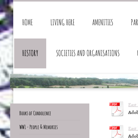
HOME
LIVING HERE
AMENITIES
PA
HISTORY
SOCIETIES AND ORGANISATIONS
East
Adob
Books of Condolence
WW1 - People & Memories
East
Adob