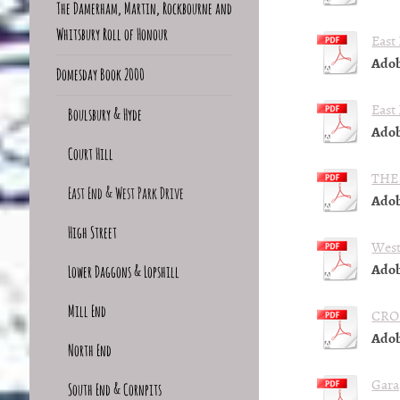
The Damerham, Martin, Rockbourne and
Whitsbury Roll of Honour
East
Adob
Domesday Book 2000
East
Boulsbury & Hyde
Adob
Court Hill
THE
East End & West Park Drive
Adob
High Street
West
Adob
Lower Daggons & Lopshill
Mill End
CRO
Adob
North End
Gara
South End & Cornpits