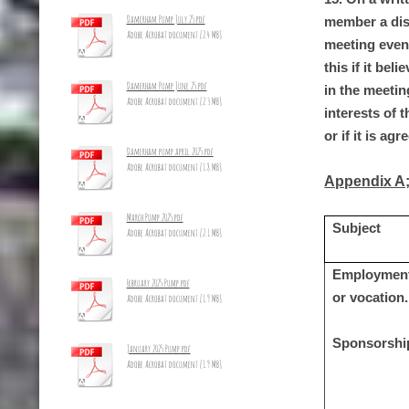
Damerham Pump July 25.pdf
member a disp
Adobe Acrobat document [2.4 MB]
meeting even
this if it be
Damerham Pump June 25.pdf
in the meetin
Adobe Acrobat document [2.3 MB]
interests of 
or if it is a
Damerham pump april 2025.pdf
Adobe Acrobat document [1.8 MB]
Appendix A
March Pump 2025.pdf
Subject
Adobe Acrobat document [2.1 MB]
Employment;
February 2025 Pump.pdf
or vocation.
Adobe Acrobat document [1.9 MB]
Sponsorshi
January 2025 Pump.pdf
Adobe Acrobat document [1.9 MB]