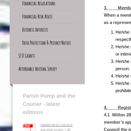
Financial Regulations
3. Member 
When a member
Financial Risk Assess
as a represen
Business Interests
He/she 
respectf
Data Protection & Privacy Notice
He/she 
or intim
S137 Grants
He/she 
Affordable Housing Survey
person.
He/she s
He/she s
prohibit
Parish Pump and the
Courier - latest
4. Registra
editions
4.1 Within 28
member’s appo
Damerham Pump Aug 26 online.pdf
Council the i
Adobe Acrobat document [1.7 MB]