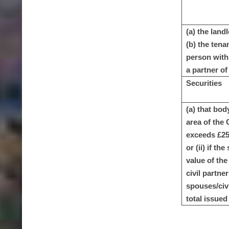
(a) the land
(b) the tena
person with 
a partner of 
Securities
(a) that bod
area of the 
exceeds £25,
or (ii) if t
value of the
civil partne
spouses/civi
total issued