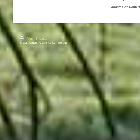
Adopted by Damerh
Print
|
Sitemap
© Damerham Community Website