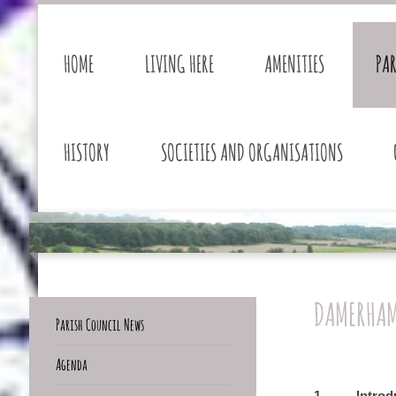
HOME
LIVING HERE
AMENITIES
PA
HISTORY
SOCIETIES AND ORGANISATIONS
DAMERHAM
Parish Council News
Agenda
1. Introdu