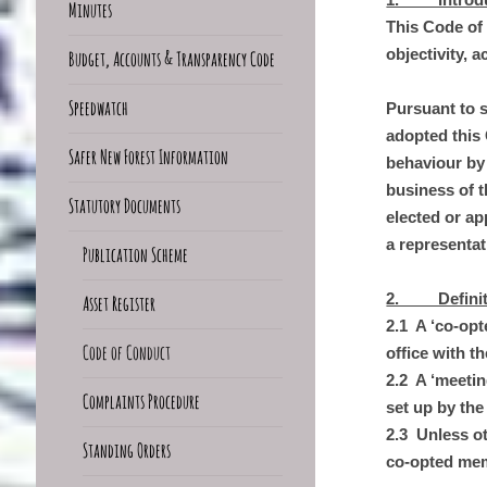
Minutes
This Code of 
objectivity, 
Budget, Accounts & Transparency Code
Speedwatch
Pursuant to 
adopted this
Safer New Forest Information
behaviour by
business of t
Statutory Documents
elected or ap
a representat
Publication Scheme
2. Definitio
Asset Register
2.1 A ‘co-op
Code of Conduct
office with 
2.2 A ‘meetin
Complaints Procedure
set up by the
2.3 Unless o
Standing Orders
co-opted mem