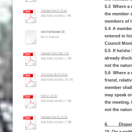
5.3 Where a m
Damerham Pump Dec 2025.pdf
the member sh
Adobe Acrobat document [1.7 MB]
members of th
5.4 A member 
Parish Pump November 2025
entered in hi
New file download
Council Monit
5.5 If he/she
Damerham Pump October 25.pdf
already discl
Adobe Acrobat document [1.9 MB]
not the nature
5.6 Where a m
2025CourierOctNov2025_10.pdf
Adobe Acrobat document [305.2 KB]
friend, relat
member shall 
may speak on 
Pump Sept 2025.pdf
Adobe Acrobat document [2.5 MB]
the meeting. I
not the nature
Damerham Pump Aug 2025.pdf
Adobe Acrobat document [2.2 MB]
6. Dispens
15. On a writ