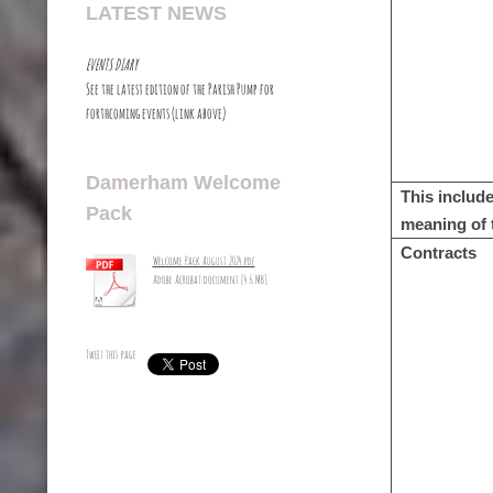
LATEST NEWS
EVENTS DIARY
See the latest edition of the Parish Pump for
forthcoming events (link above)
Damerham Welcome
This include
Pack
meaning of 
Contracts
Welcome Pack August 2024.pdf
Adobe Acrobat document [4.6 MB]
Tweet this page