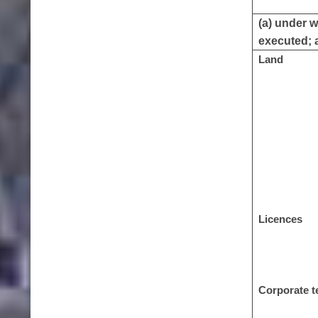
(a) under w
executed; a
Land
Licences
Corporate t