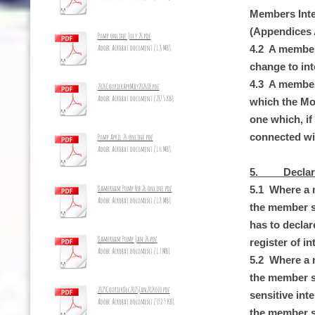
Members Inte
(Appendices 
Pump online July 26.pdf
Adobe Acrobat document [1.8 MB]
4.2 A member
change to int
4.3 A member 
2026CourierAprMay2026_8.pdf
Adobe Acrobat document [287.5 KB]
which the Moni
one which, if
connected wit
Pump April 26 online.pdf
Adobe Acrobat document [1.6 MB]
5. Declarati
Damerham Pump Feb 26 online.pdf
5.1 Where a m
Adobe Acrobat document [1.8 MB]
the member sh
has to declar
Damerham Pump Jan 26.pdf
register of in
Adobe Acrobat document [1.7 MB]
5.2 Where a m
the member sha
2025CourierDec2025Jan2026_10.pdf
sensitive int
Adobe Acrobat document [392.9 KB]
the member sh