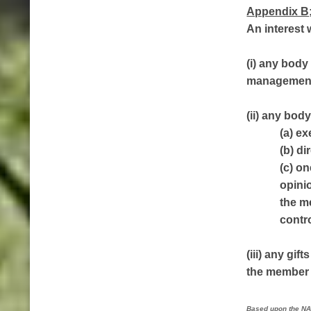
Appendix B
An interest w
(i) any body
management 
(ii) any bod
(a) ex
(b) di
(c) o
opinio
the m
contr
(iii) any gi
the member h
Based upon the NA