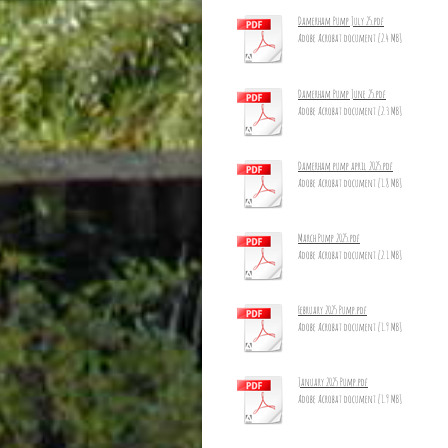
Damerham Pump July 25.pdf
Adobe Acrobat document [2.4 MB]
Damerham Pump June 25.pdf
Adobe Acrobat document [2.3 MB]
Damerham pump april 2025.pdf
Adobe Acrobat document [1.8 MB]
March Pump 2025.pdf
Adobe Acrobat document [2.1 MB]
February 2025 Pump.pdf
Adobe Acrobat document [1.9 MB]
January 2025 Pump.pdf
Adobe Acrobat document [1.9 MB]