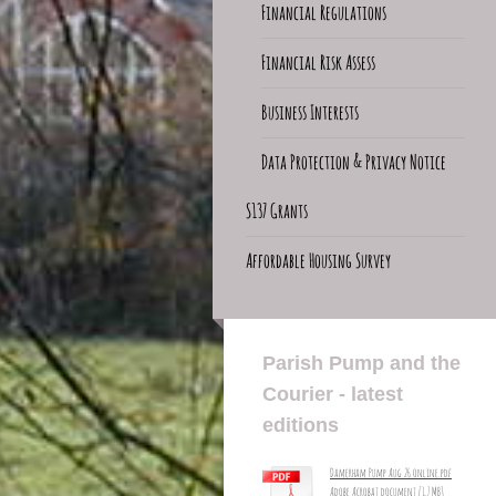
Financial Regulations
Financial Risk Assess
Business Interests
Data Protection & Privacy Notice
S137 Grants
Affordable Housing Survey
Parish Pump and the
Courier - latest
editions
Damerham Pump Aug 26 online.pdf
Adobe Acrobat document [1.7 MB]