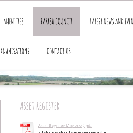
AMENITIES
PARISH COUNCIL
LATEST NEWS AND EVE
ORGANISATIONS
CONTACT US
Asset Register
Asset Register May 2025.pdf
Adobe Acrobat document [419.1 KB]