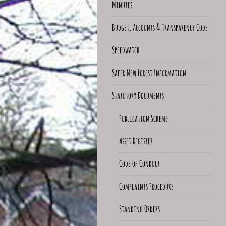
Minutes
Budget, Accounts & Transparency Code
Speedwatch
Safer New Forest Information
Statutory Documents
Publication Scheme
Asset Register
Code of Conduct
Complaints Procedure
Standing Orders