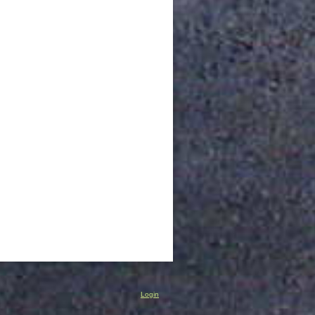
Login