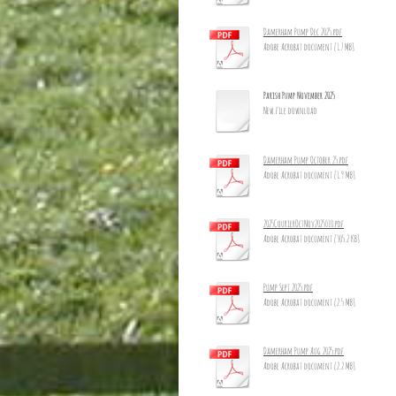
Damerham Pump Dec 2025.pdf
Adobe Acrobat document [1.7 MB]
Parish Pump November 2025
New file download
Damerham Pump October 25.pdf
Adobe Acrobat document [1.9 MB]
2025CourierOctNov2025_10.pdf
Adobe Acrobat document [305.2 KB]
Pump Sept 2025.pdf
Adobe Acrobat document [2.5 MB]
Damerham Pump Aug 2025.pdf
Adobe Acrobat document [2.2 MB]