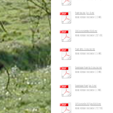
Pump online July 26.pdf
Adobe Acrobat document [1.8 MB]
2026CourierAprMay2026_8.pdf
Adobe Acrobat document [287.5 KB]
Pump April 26 online.pdf
Adobe Acrobat document [1.6 MB]
Damerham Pump Feb 26 online.pdf
Adobe Acrobat document [1.8 MB]
Damerham Pump Jan 26.pdf
Adobe Acrobat document [1.7 MB]
2025CourierDec2025Jan2026_10.pdf
Adobe Acrobat document [392.9 KB]