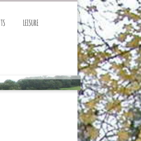
NTS
LEISURE