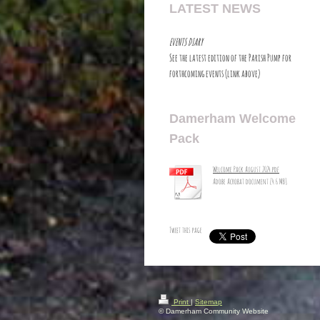
LATEST NEWS
EVENTS DIARY
See the latest edition of the Parish Pump for
forthcoming events (link above)
Damerham Welcome
Pack
Welcome Pack August 2024.pdf
Adobe Acrobat document [4.6 MB]
Tweet this page
Print
|
Sitemap
© Damerham Community Website