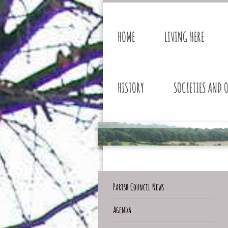
HOME
LIVING HERE
HISTORY
SOCIETIES AND 
Parish Council News
Agenda