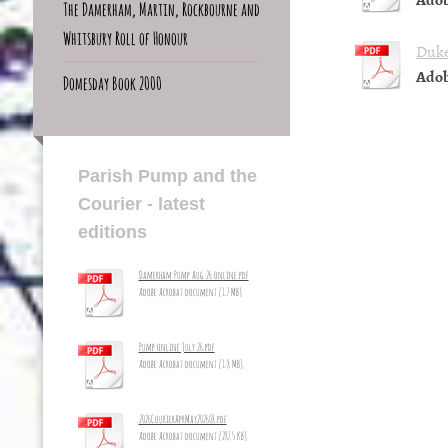
The Damerham, Martin, Rockbourne and
Whitsbury Roll of Honour
Duke
Adob
Domesday Book 2000
Parish Pump and the
Courier - latest
editions
Damerham Pump Aug 26 online.pdf
Adobe Acrobat document [1.7 MB]
Pump online July 26.pdf
Adobe Acrobat document [1.8 MB]
2026CourierAprMay2026_8.pdf
Adobe Acrobat document [287.5 KB]