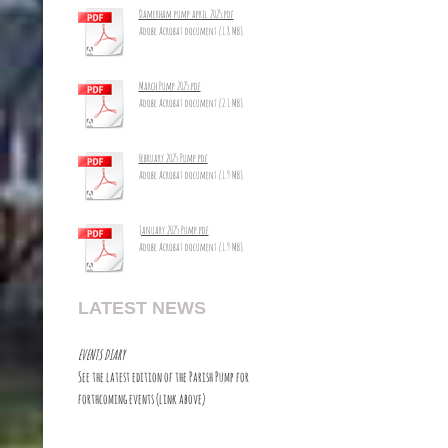
Damerham pump april 2025.pdf
Adobe Acrobat document [1.8 MB]
March Pump 2025.pdf
Adobe Acrobat document [2.1 MB]
February 2025 Pump.pdf
Adobe Acrobat document [1.9 MB]
January 2025 Pump.pdf
Adobe Acrobat document [1.9 MB]
LATEST NEWS
EVENTS DIARY
See the latest edition of the Parish Pump for
forthcoming events (link above)