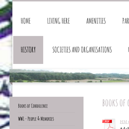
HOME
LIVING HERE
AMENITIES
PA
HISTORY
SOCIETIES AND ORGANISATIONS
books of
Books of Condolence
WW1 - People & Memories
HM Q
Adob