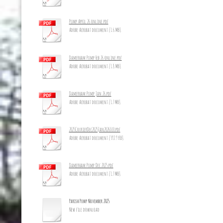
Pump April 26 online.pdf
Adobe Acrobat document [1.6 MB]
Damerham Pump Feb 26 online.pdf
Adobe Acrobat document [1.8 MB]
Damerham Pump Jan 26.pdf
Adobe Acrobat document [1.7 MB]
2025CourierDec2025Jan2026_10.pdf
Adobe Acrobat document [392.9 KB]
Damerham Pump Dec 2025.pdf
Adobe Acrobat document [1.7 MB]
Parish Pump November 2025
New file download