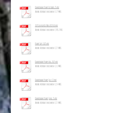
Damerham Pump October 25.pdf
Adobe Acrobat document [1.9 MB]
2025CourierOctNov2025_10.pdf
Adobe Acrobat document [305.2 KB]
Pump Sept 2025.pdf
Adobe Acrobat document [2.5 MB]
Damerham Pump Aug 2025.pdf
Adobe Acrobat document [2.2 MB]
Damerham Pump July 25.pdf
Adobe Acrobat document [2.4 MB]
Damerham Pump June 25.pdf
Adobe Acrobat document [2.3 MB]