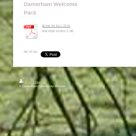
Damerham Welcome
Pack
Welcome Pack August 2024.pdf
Adobe Acrobat document [4.6 MB]
Tweet this page
Print
|
Sitemap
© Damerham Community Website