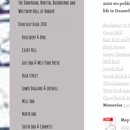
The Damerham, Martin, Rockbourne and
2000 we publ
life in Damer
Whitsbury Roll of Honour
Domesday Book 2000
Boulsbury & 
Court Hill
Boulsbury & Hyde
East End and 
High Street
Court Hill
Lower Daggons
Mill End
East End & West Park Drive
North End
High Street
South End & C
The Common
Lower Daggons & Lopshill
West Park La
Churches & S
Mill End
Memories
par
North End
Map 
South End & Cornpits
Map 