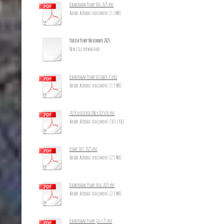
Damerham Pump Dec 2025.pdf
Adobe Acrobat document [1.7 MB]
Parish Pump November 2025
New file download
Damerham Pump October 25.pdf
Adobe Acrobat document [1.9 MB]
2025CourierOctNov2025_10.pdf
Adobe Acrobat document [305.2 KB]
Pump Sept 2025.pdf
Adobe Acrobat document [2.5 MB]
Damerham Pump Aug 2025.pdf
Adobe Acrobat document [2.2 MB]
Damerham Pump July 25.pdf