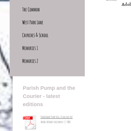
Adob
The Common
West Park Lane
Churches & School
Memories 1
Memories 2
Parish Pump and the
Courier - latest
editions
Damerham Pump Aug 26 online.pdf
Adobe Acrobat document [1.7 MB]