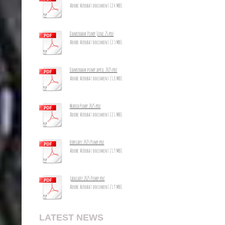
Adobe Acrobat document [2.4 MB]
Damerham Pump June 25.pdf
Adobe Acrobat document [2.3 MB]
Damerham pump april 2025.pdf
Adobe Acrobat document [1.8 MB]
March Pump 2025.pdf
Adobe Acrobat document [2.1 MB]
February 2025 Pump.pdf
Adobe Acrobat document [1.9 MB]
January 2025 Pump.pdf
Adobe Acrobat document [1.9 MB]
LATEST NEWS