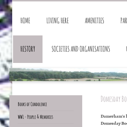
HOME
LIVING HERE
AMENITIES
PA
HISTORY
SOCIETIES AND ORGANISATIONS
Domesday Bo
Books of Condolence
Damerham's hi
WW1 - People & Memories
Domesday Book