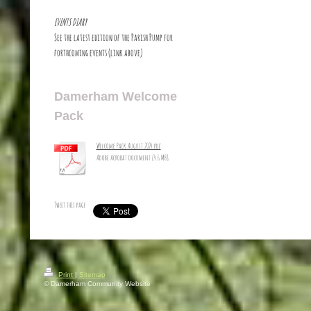
EVENTS DIARY
See the latest edition of the Parish Pump for
forthcoming events (link above)
Damerham Welcome
Pack
Welcome Pack August 2024.pdf
Adobe Acrobat document [4.6 MB]
Tweet this page
Print
|
Sitemap
© Damerham Community Website