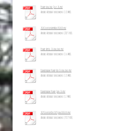
Pump online July 26.pdf
Adobe Acrobat document [1.8 MB]
2026CourierAprMay2026_8.pdf
Adobe Acrobat document [287.5 KB]
Pump April 26 online.pdf
Adobe Acrobat document [1.6 MB]
Damerham Pump Feb 26 online.pdf
Adobe Acrobat document [1.8 MB]
Damerham Pump Jan 26.pdf
Adobe Acrobat document [1.7 MB]
2025CourierDec2025Jan2026_10.pdf
Adobe Acrobat document [392.9 KB]