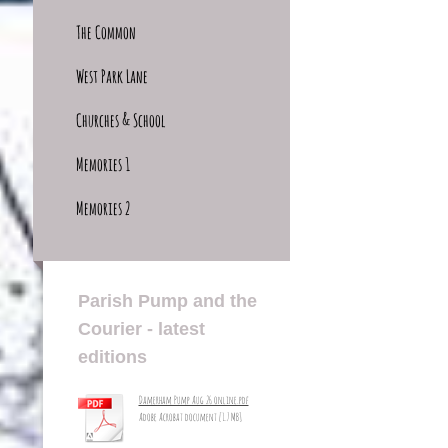
The Common
West Park Lane
Churches & School
Memories 1
Memories 2
Parish Pump and the
Courier - latest
editions
Damerham Pump Aug 26 online.pdf
Adobe Acrobat document [1.7 MB]