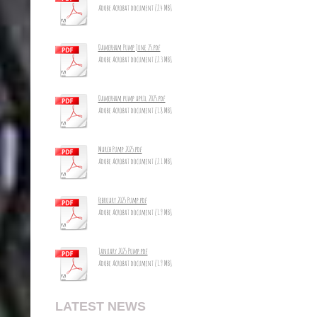
Adobe Acrobat document [2.4 MB]
Damerham Pump June 25.pdf
Adobe Acrobat document [2.3 MB]
Damerham pump april 2025.pdf
Adobe Acrobat document [1.8 MB]
March Pump 2025.pdf
Adobe Acrobat document [2.1 MB]
February 2025 Pump.pdf
Adobe Acrobat document [1.9 MB]
January 2025 Pump.pdf
Adobe Acrobat document [1.9 MB]
LATEST NEWS