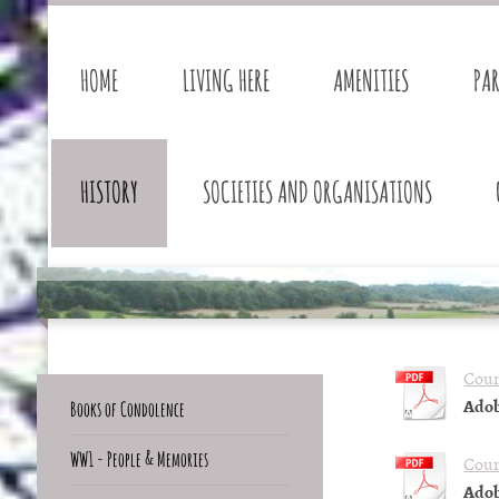
HOME
LIVING HERE
AMENITIES
PA
HISTORY
SOCIETIES AND ORGANISATIONS
Cour
Adob
Books of Condolence
WW1 - People & Memories
Cour
Adob