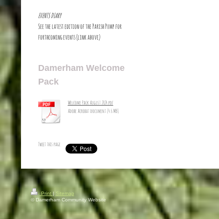
EVENTS DIARY
See the latest edition of the Parish Pump for
forthcoming events (link above)
Damerham Welcome
Pack
Welcome Pack August 2024.pdf
Adobe Acrobat document [4.6 MB]
Tweet this page
Print
|
Sitemap
© Damerham Community Website