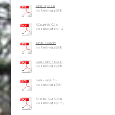
Pump online July 26.pdf
Adobe Acrobat document [1.8 MB]
2026CourierAprMay2026_8.pdf
Adobe Acrobat document [287.5 KB]
Pump April 26 online.pdf
Adobe Acrobat document [1.6 MB]
Damerham Pump Feb 26 online.pdf
Adobe Acrobat document [1.8 MB]
Damerham Pump Jan 26.pdf
Adobe Acrobat document [1.7 MB]
2025CourierDec2025Jan2026_10.pdf
Adobe Acrobat document [392.9 KB]