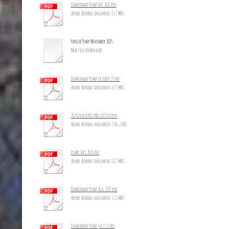
Damerham Pump Dec 2025.pdf
Adobe Acrobat document [1.7 MB]
Parish Pump November 2025
New file download
Damerham Pump October 25.pdf
Adobe Acrobat document [1.9 MB]
2025CourierOctNov2025_10.pdf
Adobe Acrobat document [305.2 KB]
Pump Sept 2025.pdf
Adobe Acrobat document [2.5 MB]
Damerham Pump Aug 2025.pdf
Adobe Acrobat document [2.2 MB]
Damerham Pump July 25.pdf