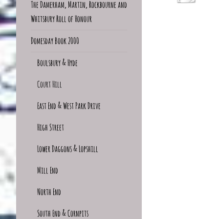
The Damerham, Martin, Rockbourne and
Whitsbury Roll of Honour
Domesday Book 2000
Boulsbury & Hyde
Court Hill
East End & West Park Drive
High Street
Lower Daggons & Lopshill
Mill End
North End
South End & Cornpits