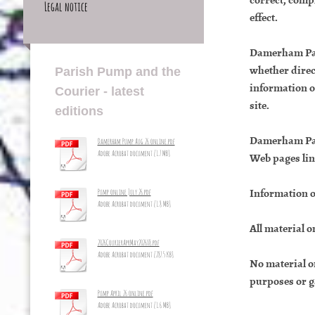
Legal notice
effect.
Damerham Pari
whether direct
Parish Pump and the
information or
Courier - latest
site.
editions
Damerham Pari
Damerham Pump Aug 26 online.pdf
Adobe Acrobat document [1.7 MB]
Web pages link
Information o
Pump online July 26.pdf
Adobe Acrobat document [1.8 MB]
All material 
2026CourierAprMay2026_8.pdf
Adobe Acrobat document [287.5 KB]
No material o
purposes or g
Pump April 26 online.pdf
Adobe Acrobat document [1.6 MB]