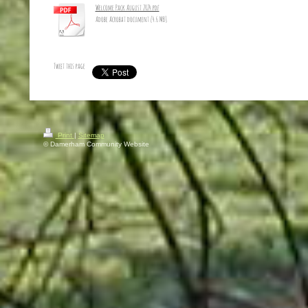
Welcome Pack August 2024.pdf
Adobe Acrobat document [4.6 MB]
Tweet this page
Print
|
Sitemap
© Damerham Community Website