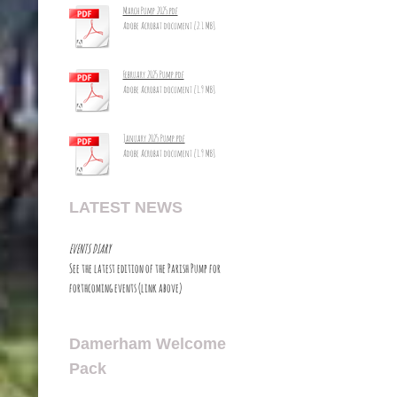
March Pump 2025.pdf
Adobe Acrobat document [2.1 MB]
February 2025 Pump.pdf
Adobe Acrobat document [1.9 MB]
January 2025 Pump.pdf
Adobe Acrobat document [1.9 MB]
LATEST NEWS
EVENTS DIARY
See the latest edition of the Parish Pump for
forthcoming events (link above)
Damerham Welcome
Pack