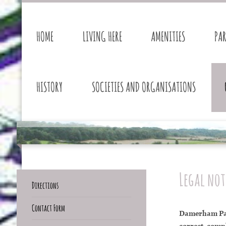
HOME
LIVING HERE
AMENITIES
PA
HISTORY
SOCIETIES AND ORGANISATIONS
Legal not
Directions
Contact Form
Damerham Pari
correct, compl