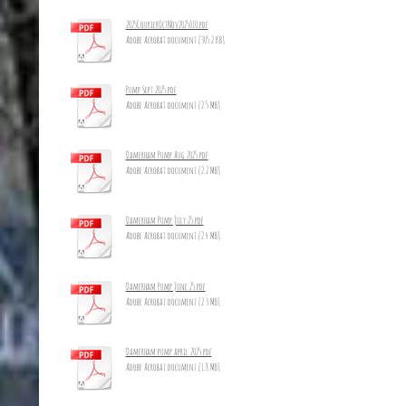
2025CourierOctNov2025_10.pdf
Adobe Acrobat document [305.2 KB]
Pump Sept 2025.pdf
Adobe Acrobat document [2.5 MB]
Damerham Pump Aug 2025.pdf
Adobe Acrobat document [2.2 MB]
Damerham Pump July 25.pdf
Adobe Acrobat document [2.4 MB]
Damerham Pump June 25.pdf
Adobe Acrobat document [2.3 MB]
Damerham pump april 2025.pdf
Adobe Acrobat document [1.8 MB]