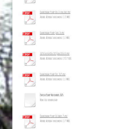
Damerham Pump Feb 26 online.pdf
Adobe Acrobat document [1.8 MB]
Damerham Pump Jan 26.pdf
Adobe Acrobat document [1.7 MB]
2025CourierDec2025Jan2026_10.pdf
Adobe Acrobat document [392.9 KB]
Damerham Pump Dec 2025.pdf
Adobe Acrobat document [1.7 MB]
Parish Pump November 2025
New file download
Damerham Pump October 25.pdf
Adobe Acrobat document [1.9 MB]