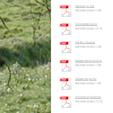
Pump online July 26.pdf
Adobe Acrobat document [1.8 MB]
2026CourierAprMay2026_8.pdf
Adobe Acrobat document [287.5 KB]
Pump April 26 online.pdf
Adobe Acrobat document [1.6 MB]
Damerham Pump Feb 26 online.pdf
Adobe Acrobat document [1.8 MB]
Damerham Pump Jan 26.pdf
Adobe Acrobat document [1.7 MB]
2025CourierDec2025Jan2026_10.pdf
Adobe Acrobat document [392.9 KB]