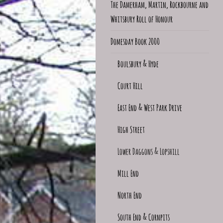
The Damerham, Martin, Rockbourne and
Whitsbury Roll of Honour
Domesday Book 2000
Boulsbury & Hyde
Court Hill
East End & West Park Drive
High Street
Lower Daggons & Lopshill
Mill End
North End
South End & Cornpits