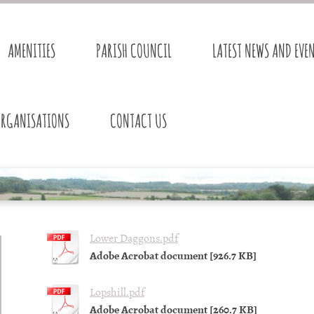
AMENITIES
PARISH COUNCIL
LATEST NEWS AND EVE
ORGANISATIONS
CONTACT US
Lower Daggons.pdf
Adobe Acrobat document [926.7 KB]
Lopshill.pdf
Adobe Acrobat document [260.7 KB]