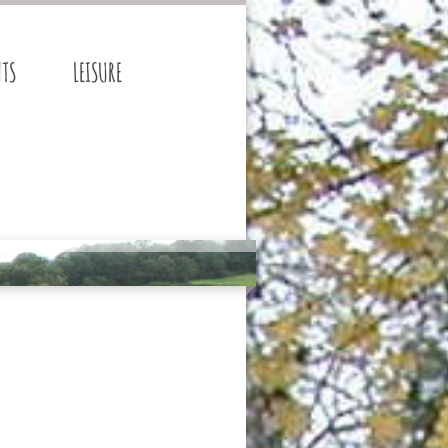
NTS
LEISURE