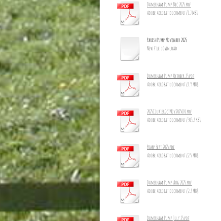
Damerham Pump Dec 2025.pdf
Adobe Acrobat document [1.7 MB]
Parish Pump November 2025
New file download
Damerham Pump October 25.pdf
Adobe Acrobat document [1.9 MB]
2025CourierOctNov2025_10.pdf
Adobe Acrobat document [305.2 KB]
Pump Sept 2025.pdf
Adobe Acrobat document [2.5 MB]
Damerham Pump Aug 2025.pdf
Adobe Acrobat document [2.2 MB]
Damerham Pump July 25.pdf