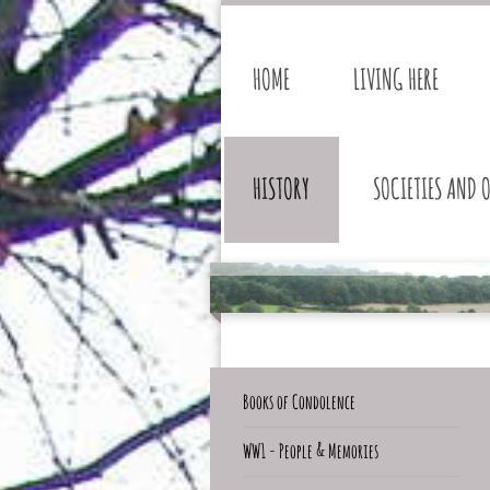
HOME
LIVING HERE
HISTORY
SOCIETIES AND 
Books of Condolence
WW1 - People & Memories