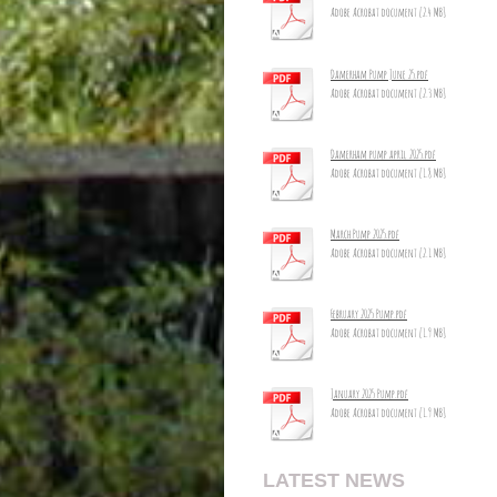
Adobe Acrobat document [2.4 MB]
Damerham Pump June 25.pdf
Adobe Acrobat document [2.3 MB]
Damerham pump april 2025.pdf
Adobe Acrobat document [1.8 MB]
March Pump 2025.pdf
Adobe Acrobat document [2.1 MB]
February 2025 Pump.pdf
Adobe Acrobat document [1.9 MB]
January 2025 Pump.pdf
Adobe Acrobat document [1.9 MB]
LATEST NEWS