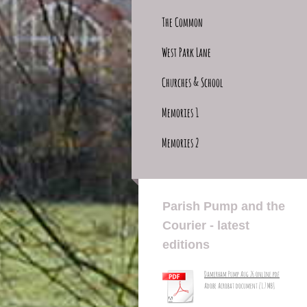
The Common
West Park Lane
Churches & School
Memories 1
Memories 2
Parish Pump and the
Courier - latest
editions
Damerham Pump Aug 26 online.pdf
Adobe Acrobat document [1.7 MB]