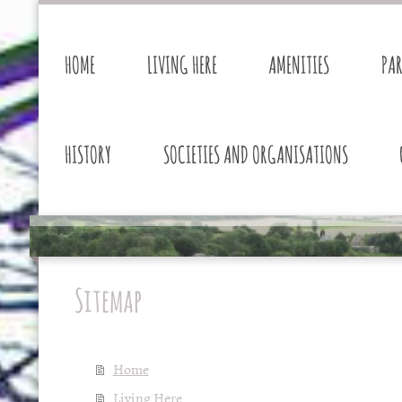
HOME
LIVING HERE
AMENITIES
PA
HISTORY
SOCIETIES AND ORGANISATIONS
Sitemap
Home
Living Here