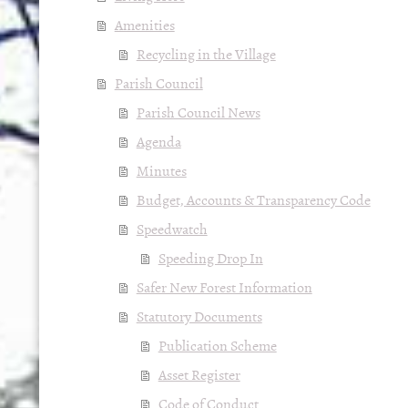
Amenities
Recycling in the Village
Parish Council
Parish Council News
Agenda
Minutes
Budget, Accounts & Transparency Code
Speedwatch
Speeding Drop In
Safer New Forest Information
Statutory Documents
Publication Scheme
Asset Register
Code of Conduct