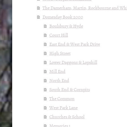
The Damerham, Martin, Rockbourne and Whit
Domesday Book 2000
Boulsbury & Hyde
Court Hill
East End & West Park Drive
High Street
Lower Daggons & Lopshill
Mill End
North End
South End & Cornpits
The Common
West Park Lane
Churches & School
Memories 1