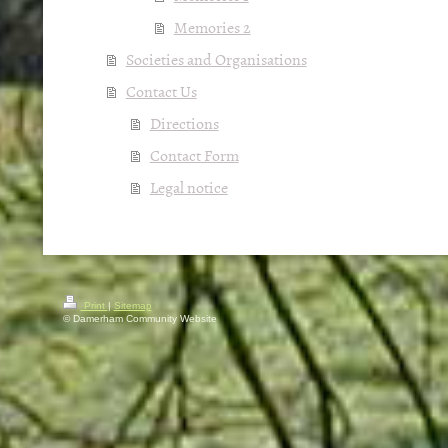
Memories 2
Societies and Organisations
Contact Us
Directions
Contact Form
Legal notice
Print
|
Sitemap
© Damerham Community Website