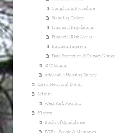
Complaints Procedure
Standing Orders
Financial Regulations
Financial Risk Assess
Business Interests
Data Protection & Privacy Notice
S137 Grants
Affordable Housing Survey
Latest News and Events
Leisure
West Park Meadow
History
Books of Condolence
WW1 - People & Memories